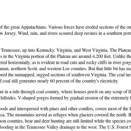
 the great Appalachians. Various forces have eroded sections of the on
w Jersey. Wind, rain, and rivers scoured deep ravines in a southern por
Tennessee, up into Kentucky, Virginia, and West Virginia. The Plateau 
 in the Virginia portion of the Plateau are around 4,200 feet. Unlike the 
red horizontally, as is evident in road cuts and rocky cliffs in river go
n, northern Scott, and western Lee counties. But that little bit has made 
plored the unmapped, rugged sections of southwest Virginia. The coal tur
 coal still generates nearly 60 percent of the country's electricity.
dent in a ride through coal country, where houses perch on any scrap of 
illsides. V-shaped gorges formed by gradual erosion of the extremely h
s and interspersed with pines and other conifers, covers most of the Pl
ca. The mountains served as refuges when glaciers covered the north
son counties, bear and deer hunting are still limited while the species 
flooding in the Tennessee Valley drainage to the west. The U.S. Forest S