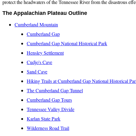
protect the headwaters of the Tennessee River from the disastrous effec
The Appalachian Plateau Outline
Cumberland Mountain
Cumberland Gap
Cumberland Gap National Historical Park
Hensley Settlement
Cudjo's Cave
Sand Cave
Hiking Trails at Cumberland Gap National Historical Pa
The Cumberland Gap Tunnel
Cumberland Gap Tours
Tennessee Valley Divide
Karlan
State Park
Wilderness Road Trail