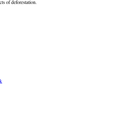
ts of deforestation.
rk