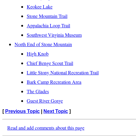
Keokee Lake
Stone Mountain Trail
Appalachia Loop Trail
Southwest Virginia Museum
North End of Stone Mountain
High Knob
Chief Benge Scout Trail
Little Stony National Recreation Trail
Bark Camp Recreation Area
The Glades
Guest River Gorge
[
Previous Topic
|
Next Topic
]
Read and add comments about this page