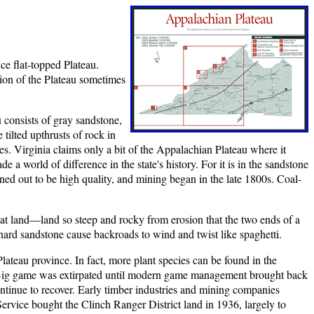
ce flat-topped Plateau.
tion of the Plateau sometimes
consists of gray sandstone,
tilted upthrusts of rock in
rges. Virginia claims only a bit of the Appalachian Plateau where it
a world of difference in the state's history. For it is in the sandstone
ned out to be high quality, and mining began in the late 1800s. Coal-
flat land—land so steep and rocky from erosion that the two ends of a
ard sandstone cause backroads to wind and twist like spaghetti.
ateau province. In fact, more plant species can be found in the
. Big game was extirpated until modern game management brought back
continue to recover. Early timber industries and mining companies
ervice bought the Clinch Ranger District land in 1936, largely to