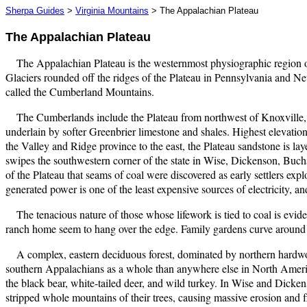
Sherpa Guides
>
Virginia Mountains
> The Appalachian Plateau
The Appalachian Plateau
The Appalachian Plateau is the westernmost physiographic region of
Glaciers rounded off the ridges of the Plateau in Pennsylvania and Ne
called the Cumberland Mountains.
The Cumberlands include the Plateau from northwest of Knoxville, 
underlain by softer Greenbrier limestone and shales. Highest elevations
the Valley and Ridge province to the east, the Plateau sandstone is laye
swipes the southwestern corner of the state in Wise, Dickenson, Buchana
of the Plateau that seams of coal were discovered as early settlers ex
generated power is one of the least expensive sources of electricity, and
The tenacious nature of those whose lifework is tied to coal is evi
ranch home seem to hang over the edge. Family gardens curve around h
A complex, eastern deciduous forest, dominated by northern hardwood
southern Appalachians as a whole than anywhere else in North Ameri
the black bear, white-tailed deer, and wild turkey. In Wise and Dicken
stripped whole mountains of their trees, causing massive erosion and 