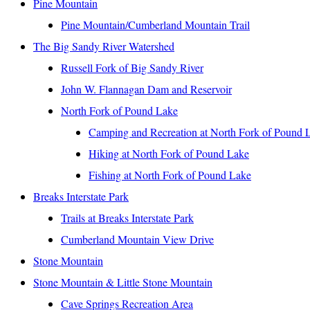
Pine Mountain
Pine Mountain/Cumberland Mountain Trail
The Big Sandy River Watershed
Russell Fork of Big Sandy River
John W. Flannagan Dam and Reservoir
North Fork of Pound Lake
Camping and Recreation at North Fork of Pound 
Hiking at North Fork of Pound Lake
Fishing at North Fork of Pound Lake
Breaks Interstate Park
Trails at Breaks Interstate Park
Cumberland Mountain View Drive
Stone Mountain
Stone Mountain & Little Stone Mountain
Cave Springs Recreation Area