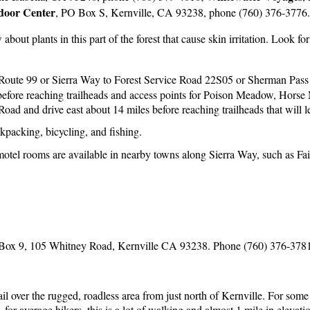
d
oor Center
, PO Box S, Kernville, CA 93238, phone (760) 376-3776.
out plants in this part of the forest that cause skin irritation. Look for
Route 99 or Sierra Way to Forest Service Road 22S05 or Sherman Pass R
s before reaching trailheads and access points for Poison Meadow, Ho
ad and drive east about 14 miles before reaching trailheads that will l
kpacking, bicycling, and fishing.
otel rooms are available in nearby towns along Sierra Way, such as Fa
Box 9, 105 Whitney Road, Kernville CA 93238. Phone (760) 376-378
il over the rugged, roadless area from just north of Kernville. For some 
for average hikers, this is a lot of walking and almost 1 mile in elevati