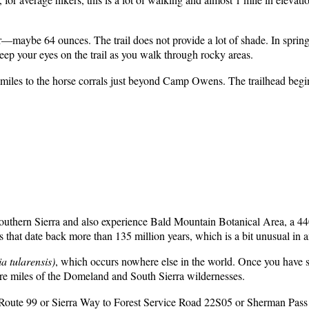
ter—maybe 64 ounces. The trail does not provide a lot of shade. In spri
keep your eyes on the trail as you walk through rocky areas.
iles to the horse corrals just beyond Camp Owens. The trailhead begins
Southern Sierra and also experience Bald Mountain Botanical Area, a 44
that date back more than 135 million years, which is a bit unusual in 
a tularensis)
, which occurs nowhere else in the world. Once you have se
are miles of the Domeland and South Sierra wildernesses.
Route 99 or Sierra Way to Forest Service Road 22S05 or Sherman Pass 