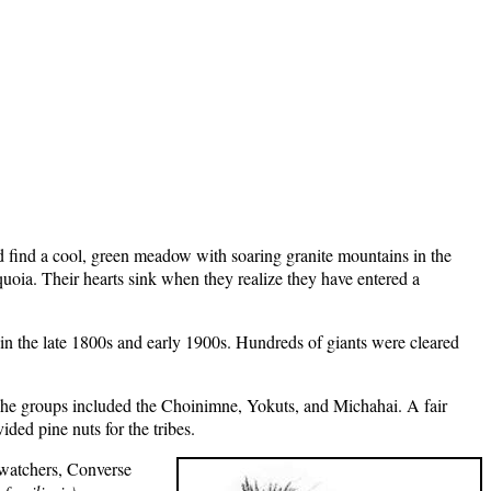
d find a cool, green meadow with soaring granite mountains in the
oia. Their hearts sink when they realize they have entered a
s in the late 1800s and early 1900s. Hundreds of giants were cleared
 The groups included the Choinimne, Yokuts, and Michahai. A fair
ided pine nuts for the tribes.
d watchers, Converse