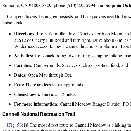
Sequoia Out
Sobrante, CA 94803-3309, phone (510) 222-5994; and
Campers, hikers, fishing enthusiasts, and backpackers need to know ab
poison oak.
Directions:
From Kernville, drive 17 miles north on Mountain 
22S12 or Cherry Hill Road and turn right. Drive about 6 mile
Wilderness access, follow the same directions to Sherman Pass Ro
Activities:
Horseback riding, river rafting, camping, hiking, bac
Facilities:
Campgrounds. Services such as gasoline, food, and m
Dates:
Open May through Oct.
Fees:
There are fees for campgrounds.
Closest town:
Fairview, 12 miles.
For more information:
Cannell Meadow Ranger District, PO 
Cannell
National Recreation Trail
[
Fig. 56
(1)] The most direct route to Cannell Meadow is a hiking tra
on a circuitous route that runs north along the Kern River canyon. But, 