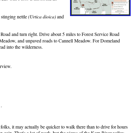
 stinging nettle
(Urtica dioica)
and
oad and turn right. Drive about 5 miles to Forest Service Road
rse Meadow, and unpaved roads to Cannell Meadow. For Domeland
ead into the wilderness.
irview.
1.
folks, it may actually be quicker to walk there than to drive for hours
on gain. That's a lot of work, but the views of the Kern River valley