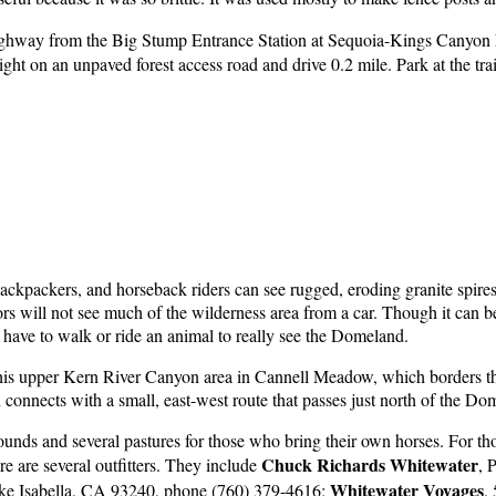
ghway from the Big Stump Entrance Station at Sequoia-Kings Canyon 
t on an unpaved forest access road and drive 0.2 mile. Park at the tra
ackpackers, and horseback riders can see rugged, eroding granite spi
ors will not see much of the wilderness area from a car. Though it can b
have to walk or ride an animal to really see the Domeland.
 of this upper Kern River Canyon area in Cannell Meadow, which borders t
nnects with a small, east-west route that passes just north of the Do
ds and several pastures for those who bring their own horses. For tho
Chuck
Richards Whitewater
re are several outfitters. They include
, 
Whitewater
Voyages
ke Isabella, CA 93240, phone (760) 379-4616;
,