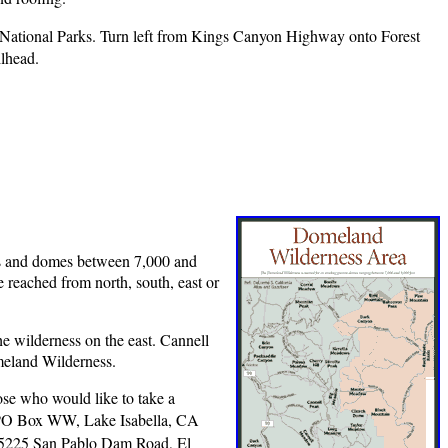
National Parks. Turn left from Kings Canyon Highway onto Forest
ilhead.
res and domes between 7,000 and
e reached from north, south, east or
he wilderness on the east. Cannell
meland Wilderness.
se who would like to take a
PO Box WW, Lake Isabella, CA
 5225 San Pablo Dam Road, El