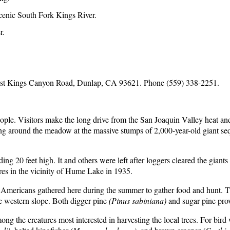
Scenic South Fork Kings River.
r.
st Kings Canyon Road, Dunlap, CA 93621. Phone (559) 338-2251.
ple. Visitors make the long drive from the San Joaquin Valley heat an
ng around the meadow at the massive stumps of 2,000-year-old giant sequ
ng 20 feet high. It and others were left after loggers cleared the giant
res in the vicinity of Hume Lake in 1935.
ive Americans gathered here during the summer to gather food and hunt.
he western slope. Both digger pine
(Pinus sabiniana)
and sugar pine prov
mong the creatures most interested in harvesting the local trees. For bir