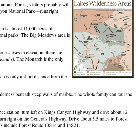
ional Forest, visitors probably will
anyon National Park—runs right
ch is almost 11,000 acres of
ional parks. The Big Meadows area is
ess rises in elevation, there are
icaulis)
. The Monarch is the only
ch is only a short distance from the
ilderness beneath steep walls of marble. The whole family can tour the
ce station, turn left on Kings Canyon Highway and drive about 12
urn right on the Generals Highway. Drive about 5.5 miles to Forest
ads include Forest Route 13S14 and 14S21.