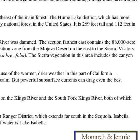
utheast of the main forest. The Hume Lake district, which has more
ational forest in the United States. It is 269 feet tall and 112 feet in
 River was dammed. The section farthest east contains the 88,000-acre
tion zone from the Mojave Desert on the east to the Sierra. Visitors
ca brevifolia)
. The Sierra vegetation in this area includes the canyon
use of the warmer, drier weather in this part of California—
 calm. But powerful subsurface currents can drag even the best
et on the Kings River and the South Fork Kings River, both of which
 Ranger District, which extends far south in the Sequoia. Isabella
f water is Lake Isabella.