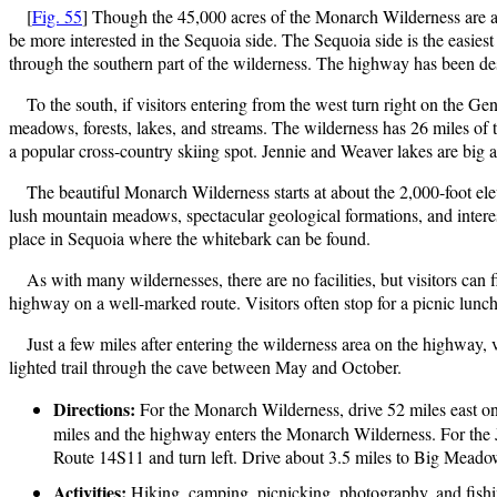
[
Fig. 55
] Though the 45,000 acres of the Monarch Wilderness are al
be more interested in the Sequoia side. The Sequoia side is the eas
through the southern part of the wilderness. The highway has been de
To the south, if visitors entering from the west turn right on the 
meadows, forests, lakes, and streams. The wilderness has 26 miles of
a popular cross-country skiing spot. Jennie and Weaver lakes are big at
The beautiful Monarch Wilderness starts at about the 2,000-foot ele
lush mountain meadows, spectacular geological formations, and intere
place in Sequoia where the whitebark can be found.
As with many wildernesses, there are no facilities, but visitors ca
highway on a well-marked route. Visitors often stop for a picnic lun
Just a few miles after entering the wilderness area on the highway,
lighted trail through the cave between May and October.
Directions:
For the Monarch Wilderness, drive 52 miles east o
miles and the highway enters the Monarch Wilderness. For the J
Route 14S11 and turn left. Drive about 3.5 miles to Big Meado
Activities:
Hiking, camping, picnicking, photography, and fishi