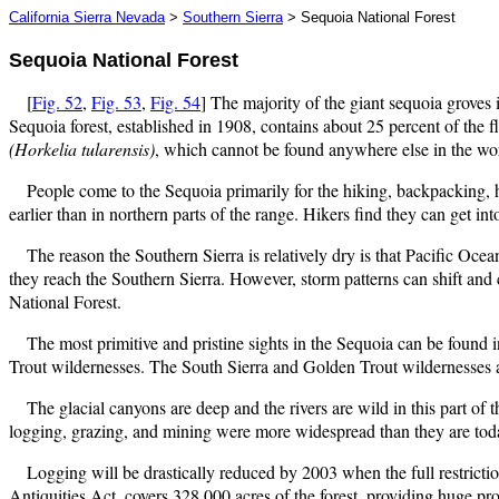
California Sierra Nevada
>
Southern Sierra
> Sequoia National Forest
Sequoia
National Forest
[
Fig. 52
,
Fig. 53
,
Fig. 54
] The majority of the giant sequoia groves 
Sequoia forest, established in 1908, contains about 25 percent of the 
(Horkelia tularensis)
, which cannot be found anywhere else in the wo
People come to the Sequoia primarily for the hiking, backpacking, ho
earlier than in northern parts of the range. Hikers find they can get i
The reason the Southern Sierra is relatively dry is that Pacific Oce
they reach the Southern Sierra. However, storm patterns can shift and c
National Forest.
The most primitive and pristine sights in the Sequoia can be found
Trout wildernesses. The South Sierra and Golden Trout wildernesses ar
The glacial canyons are deep and the rivers are wild in this part of
logging, grazing, and mining were more widespread than they are toda
Logging will be drastically reduced by 2003 when the full restric
Antiquities Act, covers 328,000 acres of the forest, providing huge pr