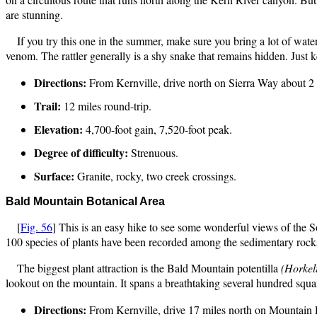
are stunning.
If you try this one in the summer, make sure you bring a lot of wa
venom. The rattler generally is a shy snake that remains hidden. Just 
Directions:
From Kernville, drive north on Sierra Way about 2 m
Trail:
12 miles round-trip.
Elevation:
4,700-foot gain, 7,520-foot peak.
Degree of difficulty:
Strenuous.
Surface:
Granite, rocky, two creek crossings.
Bald Mountain Botanical
Area
[
Fig. 56
] This is an easy hike to see some wonderful views of the 
100 species of plants have been recorded among the sedimentary rocks 
The biggest plant attraction is the Bald Mountain potentilla
(Horkeli
lookout on the mountain. It spans a breathtaking several hundred squ
Directions:
From Kernville, drive 17 miles north on Mountain 