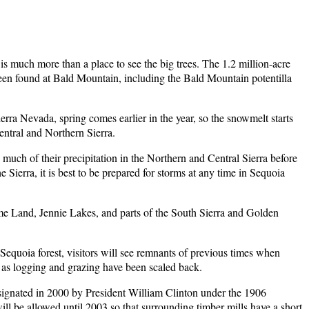
 is much more than a place to see the big trees. The 1.2 million-acre
 been found at Bald Mountain, including the Bald Mountain potentilla
erra Nevada, spring comes earlier in the year, so the snowmelt starts
Central and Northern Sierra.
 much of their precipitation in the Northern and Central Sierra before
Sierra, it is best to be prepared for storms at any time in Sequoia
ome Land, Jennie Lakes, and parts of the South Sierra and Golden
 Sequoia forest, visitors will see remnants of previous times when
 as logging and grazing have been scaled back.
signated in 2000 by President William Clinton under the 1906
ill be allowed until 2003 so that surrounding timber mills have a short