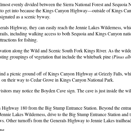
most evenly divided between the Sierra National Forest and Sequoia Nat
iest to get into because the Kings Canyon Highway—outside of Kings C
signated as a scenic byway.
Generals Highway, they can easily reach the Jennie Lakes Wilderness, whi
 trails, including walking access to both Sequoia and Kings Canyon nat
tractions for fishing.
vation along the Wild and Scenic South Fork Kings River. As the wildern
sting groupings of vegetation that include the whitebark pine
(Pinus alb
n find a picnic ground off of Kings Canyon Highway at Grizzly Falls, whi
ch on their way to Cedar Grove in Kings Canyon National Park.
 visitors may notice the Boyden Cave sign. The cave is just inside the w
n Highway 180 from the Big Stump Entrance Station. Beyond the entran
ennie Lakes Wilderness, drive to the Big Stump Entrance Station and t
ws. Other turnoffs from the Generals Highway to Jennie Lakes trailhe
ng.