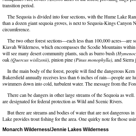
transition period.
The Sequoia is divided into four sections, with the Hume Lake Rang
than a dozen giant sequoia groves, is next to Sequoia-Kings Canyon Natio
circumference.
The two other forest sections—each less than 100,000 acres—are sou
Kiavah Wilderness, which encompasses the Scodie Mountains within the 
will see many desert community plants, such as burro bush
(Hymenoc
oak
(Quercus wislizenii)
, pinion pine
(Pinus monophylla)
, and Sierra
In the main body of the forest, people will find the dangerous Kern
Bakersfield annually receives less than 6 inches of rain—people are l
swimmers down into cold, turbulent water. The message from the Fores
There can be dangers in other large streams of the Sequoia as well
are designated for federal protection as Wild and Scenic Rivers.
But there are streams and bodies of water that are not dangerous in
Lake provides trout fishing for the area. One quirky note for those us
Monarch Wilderness/Jennie
Lakes Wilderness