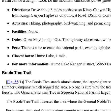
Basin can be a delight. Look for the mountain chickadee
(Parus gambe
Directions:
Drive about 8 miles northeast on Kings Canyon Hi
from Kings Canyon Highway onto Forest Road 13S55 or Conve
Activities:
Hiking, photography, bird-watching, and picnicking
Facilities:
None.
Dates:
Open May through Oct. The highway closes each winte
Fees:
There is a fee to enter the national parks, even though the d
Closest town:
Hume Lake, 1 mile.
For more information:
Hume Lake Ranger District, 35860 Ea
Boole
Tree Trail
[
Fig. 55
(1)] The Boole Tree stands almost alone, the largest giant 
Lumber Company, which logged the area. No one is sure why the tree was
forests. The General Sherman Tree in Sequoia National Park is larger
The Boole Tree Trail traverses the area where the General Noble T
For loggers, the wood from the giant sequoia was not particularly us