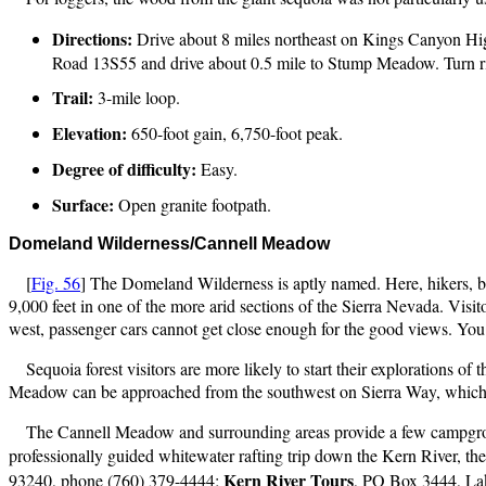
Directions:
Drive about 8 miles northeast on Kings Canyon Hi
Road 13S55 and drive about 0.5 mile to Stump Meadow. Turn righ
Trail:
3-mile loop.
Elevation:
650-foot gain, 6,750-foot peak.
Degree of difficulty:
Easy.
Surface:
Open granite footpath.
Domeland
Wilderness/Cannell Meadow
[
Fig. 56
] The Domeland Wilderness is aptly named. Here, hikers, b
9,000 feet in one of the more arid sections of the Sierra Nevada. Visit
west, passenger cars cannot get close enough for the good views. You 
Sequoia forest visitors are more likely to start their explorations
Meadow can be approached from the southwest on Sierra Way, which co
The Cannell Meadow and surrounding areas provide a few campgroun
professionally guided whitewater rafting trip down the Kern River, the
Kern
River Tours
93240, phone (760) 379-4444;
, PO Box 3444, La