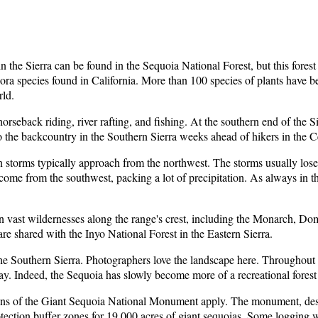
in the Sierra can be found in the Sequoia National Forest, but this forest
flora species found in California. More than 100 species of plants have
rld.
rseback riding, river rafting, and fishing. At the southern end of the Si
nto the backcountry in the Southern Sierra weeks ahead of hikers in the 
an storms typically approach from the northwest. The storms usually lose
ome from the southwest, packing a lot of precipitation. As always in the 
 in vast wildernesses along the range's crest, including the Monarch, D
e shared with the Inyo National Forest in the Eastern Sierra.
 the Southern Sierra. Photographers love the landscape here. Throughout
y. Indeed, the Sequoia has slowly become more of a recreational forest
tions of the Giant Sequoia National Monument apply. The monument, de
otection buffer zones for 19,000 acres of giant sequoias. Some logging w