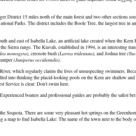
er District 15 miles north of the main forest and two other sections so
nal Parks. The district includes the Boole Tree, the largest tree in any n
th and east of Isabella Lake, an artificial lake created when the Kern
Sierra range. The Kiavah, established in 1994, is an interesting transi
lea monogyra)
, creosote bush
(Larrea tridentata)
, and Joshua tree
(Yuc
 juniper
(Juniperus occidentalis)
.
 River, which regularly claims the lives of unsuspecting swimmers. Beca
ulled into thinking the placid-looking pools on the Kern are shallow and
t Service is clear: Don't swim here.
. Experienced boaters and professional guides are probably the safest b
 the Sequoia. There are some very pleasant hot springs on the Greenhorn
ing a map to find Isabella Lake: The name of the town next to the body o