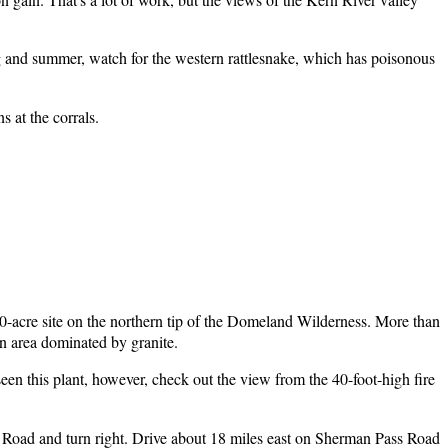
ng and summer, watch for the western rattlesnake, which has poisonous
 at the corrals.
0-acre site on the northern tip of the Domeland Wilderness. More than
an area dominated by granite.
en this plant, however, check out the view from the 40-foot-high fire
Road and turn right. Drive about 18 miles east on Sherman Pass Road