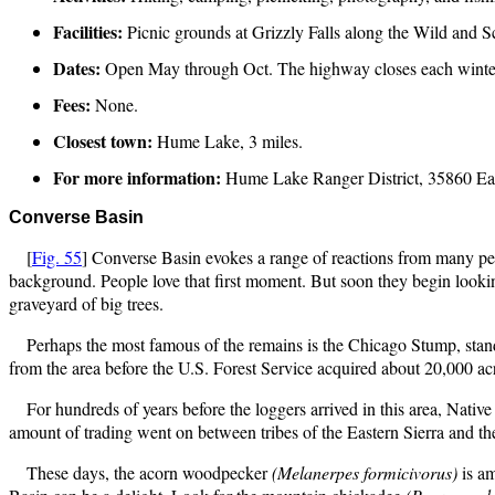
Facilities:
Picnic grounds at Grizzly Falls along the Wild and 
Dates:
Open May through Oct. The highway closes each winte
Fees:
None.
Closest town:
Hume Lake, 3 miles.
For more information:
Hume Lake Ranger District, 35860 Ea
Converse
Basin
[
Fig. 55
] Converse Basin evokes a range of reactions from many peo
background. People love that first moment. But soon they begin looki
graveyard of big trees.
Perhaps the most famous of the remains is the Chicago Stump, standi
from the area before the U.S. Forest Service acquired about 20,000 ac
For hundreds of years before the loggers arrived in this area, Nat
amount of trading went on between tribes of the Eastern Sierra and t
These days, the acorn woodpecker
(Melanerpes formicivorus)
is a