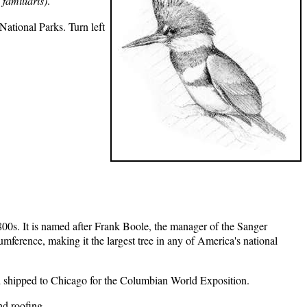
 familiaris)
.
tional Parks. Turn left
800s. It is named after Frank Boole, the manager of the Sanger
mference, making it the largest tree in any of America's national
nd shipped to Chicago for the Columbian World Exposition.
nd roofing.