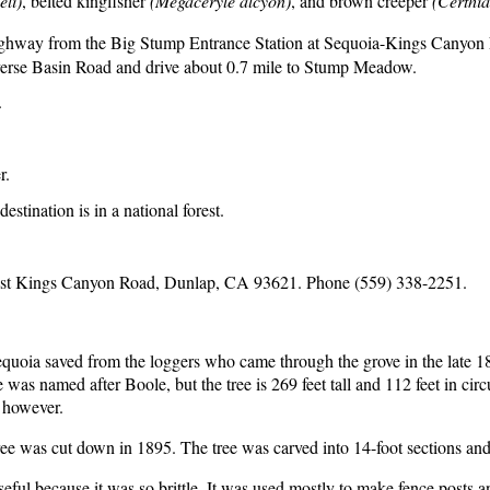
li)
, belted kingfisher
(Megaceryle alcyon)
, and brown creeper
(Certhia
ghway from the Big Stump Entrance Station at Sequoia-Kings Canyon Na
rse Basin Road and drive about 0.7 mile to Stump Meadow.
.
r.
estination is in a national forest.
st Kings Canyon Road, Dunlap, CA 93621. Phone (559) 338-2251.
sequoia saved from the loggers who came through the grove in the late 1
 named after Boole, but the tree is 269 feet tall and 112 feet in circu
, however.
ree was cut down in 1895. The tree was carved into 14-foot sections a
eful because it was so brittle. It was used mostly to make fence posts a