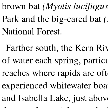
(Myotis lucifugus
brown bat
(
Park and the big-eared bat
National Forest.
Farther south, the Kern Ri
of water each spring, partic
reaches where rapids are oft
experienced whitewater boa
and Isabella Lake, just abov