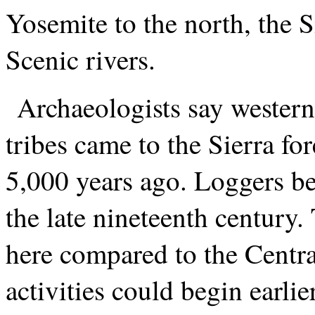
Yosemite to the north, the 
Scenic rivers.
Archaeologists say wester
tribes came to the Sierra f
5,000 years ago. Loggers be
the late nineteenth century
here compared to the Centr
activities could begin earlie