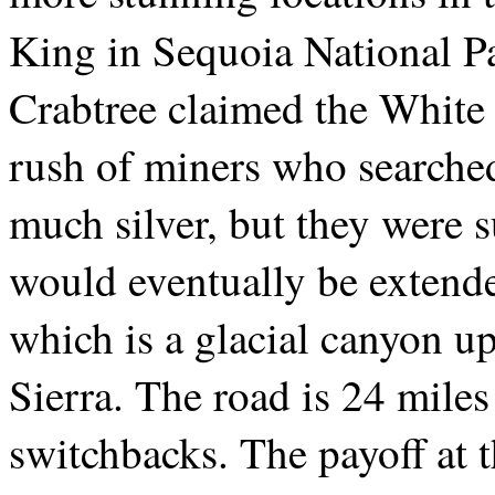
King in Sequoia National Pa
Crabtree claimed the White 
rush of miners who searched 
much silver, but they were s
would eventually be extend
which is a glacial canyon up
Sierra. The road is 24 mile
switchbacks. The payoff at t