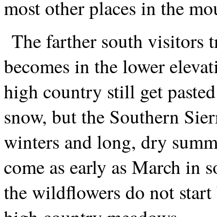
most other places in the mo
The farther south visitors t
becomes in the lower elevat
high country still get paste
snow, but the Southern Sier
winters and long, dry summ
come as early as March in s
the wildflowers do not star
high country meadows.