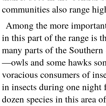
communities also range highe
Among the more important
in this part of the range is 
many parts of the Southern 
—owls and some hawks som
voracious consumers of inse
in insects during one night 
dozen species in this area of