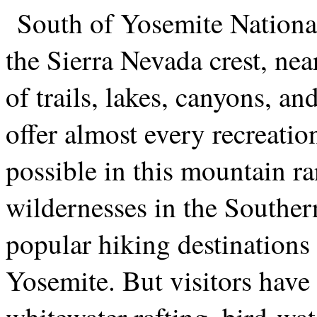
South of Yosemite Nationa
the Sierra Nevada crest, nea
of trails, lakes, canyons, an
offer almost every recreatio
possible in this mountain r
wildernesses in the Souther
popular hiking destinations 
Yosemite. But visitors have 
whitewater rafting, bird-wa