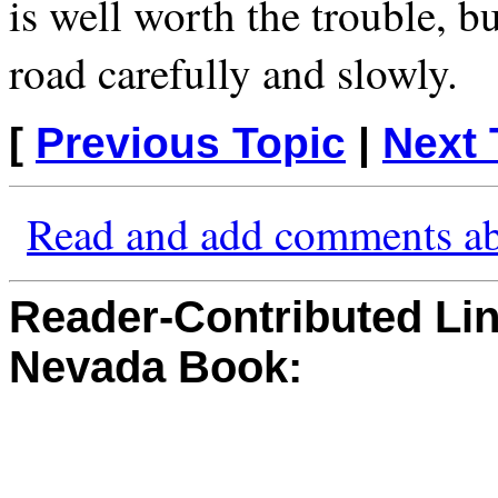
is well worth the trouble, b
road carefully and slowly.
[
Previous Topic
|
Next 
Read and add comments ab
Reader-Contributed Link
Nevada Book: