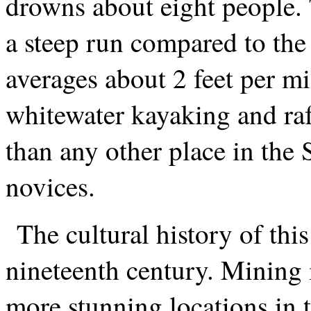
drowns about eight people. 
a steep run compared to the
averages about 2 feet per mi
whitewater kayaking and raf
than any other place in the S
novices.
The cultural history of thi
nineteenth century. Mining 
more stunning locations in 