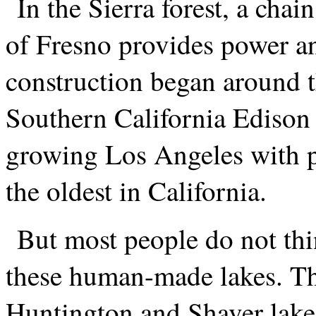
In the Sierra forest, a chai
of Fresno provides power a
construction began around t
Southern California Edison 
growing Los Angeles with p
the oldest in California.
But most people do not thi
these human-made lakes. The
Huntington and Shaver lakes