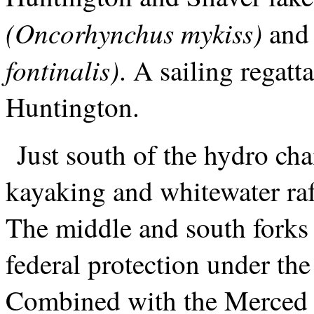
(Oncorhynchus mykiss)
and
fontinalis)
. A sailing regatt
Huntington.
Just south of the hydro ch
kayaking and whitewater raft
The middle and south forks 
federal protection under th
Combined with the Merced R