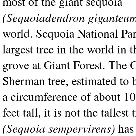
most of the giant sequoia
(Sequoiadendron giganteu
world. Sequoia National Par
largest tree in the world in 
grove at Giant Forest. The 
Sherman tree, estimated to 
a circumference of about 10
feet tall, it is not the talle
(Sequoia sempervirens)
has