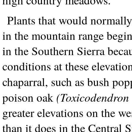
Plants that would normally 
in the mountain range begin
in the Southern Sierra becau
conditions at these elevatio
chaparral, such as bush po
(Toxicodendron 
poison oak
greater elevations on the we
than it does in the Central 