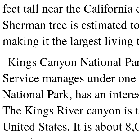
feet tall near the California
Sherman tree is estimated to
making it the largest living 
Kings Canyon National Par
Service manages under one 
National Park, has an interes
The Kings River canyon is t
United States. It is about 