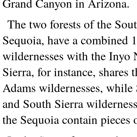
Grand Canyon in Arizona.
The two forests of the Sout
Sequoia, have a combined 1
wildernesses with the Inyo N
Sierra, for instance, shares
Adams wildernesses, while 
and South Sierra wilderness
the Sequoia contain pieces