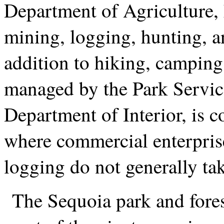
Department of Agriculture, 
mining, logging, hunting, an
addition to hiking, camping
managed by the Park Service
Department of Interior, is c
where commercial enterpris
logging do not generally tak
The Sequoia park and fores