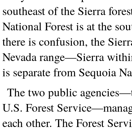
southeast of the Sierra fore
National Forest is at the so
there is confusion, the Sierra
Nevada range—Sierra within
is separate from Sequoia Na
The two public agencies—t
U.S. Forest Service—manage
each other. The Forest Servi