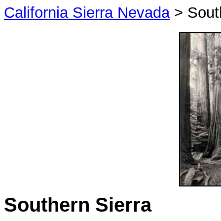
California Sierra Nevada
> South
Southern Sierra