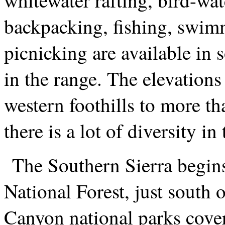
backpacking, fishing, swim
picnicking are available in 
in the range. The elevations
western foothills to more tha
there is a lot of diversity i
The Southern Sierra begins
National Forest, just south
Canyon national parks cove